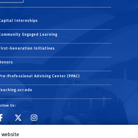
Capital Internships
Community Engaged Learning
First-Generation Initiatives
Honors
Pre-Professional Advising Center (PPAC)
Teaching.ucr.edu
ollow Us:
Visit ARC Facebook page
Visit ARC on Twitter
Follow ARC on Inst
e website