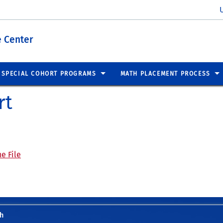
 Center
SPECIAL COHORT PROGRAMS
MATH PLACEMENT PROCESS
rt
e File
h