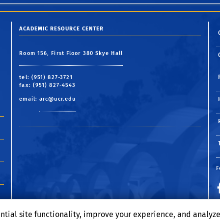
ACADEMIC RESOURCE CENTER
Room 156, First Floor 380 Skye Hall
tel: (951) 827-3721
fax: (951) 827-4543
email:
arc@ucr.edu
F
ntial site functionality, improve your experience, and analyz