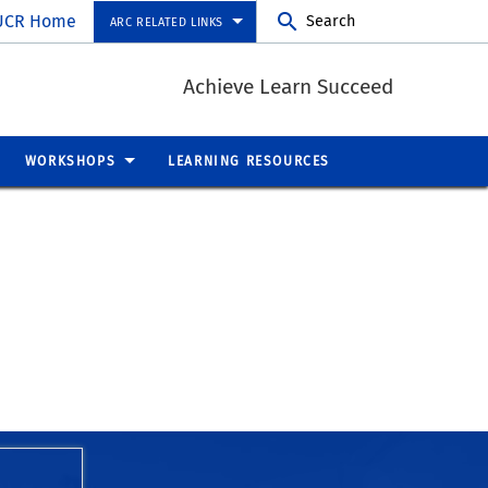
UCR Home
Search
ARC RELATED LINKS
Achieve Learn Succeed
WORKSHOPS
LEARNING RESOURCES