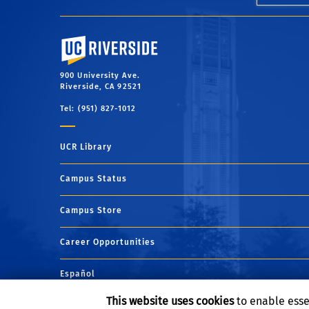
University of California, Riverside
900 University Ave.
Riverside, CA 92521
Tel: (951) 827-1012
UCR Library
Campus Status
Campus Store
Career Opportunities
Español
This website uses cookies
to enable esse
Maps and Directions