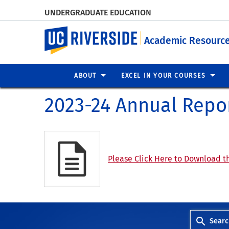
UNDERGRADUATE EDUCATION
UC Riverside
Academic Resource
ABOUT
EXCEL IN YOUR COURSES
2023-24 Annual Repo
Please Click Here to Download th
Searc